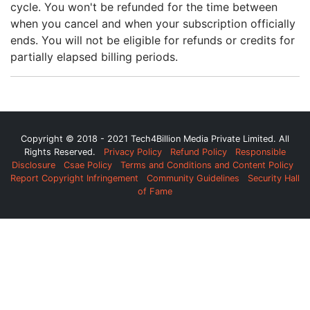
cycle. You won't be refunded for the time between
when you cancel and when your subscription officially
ends. You will not be eligible for refunds or credits for
partially elapsed billing periods.
Copyright © 2018 - 2021 Tech4Billion Media Private Limited. All
Rights Reserved.
Privacy Policy
Refund Policy
Responsible
Disclosure
Csae Policy
Terms and Conditions and Content Policy
Report Copyright Infringement
Community Guidelines
Security Hall
of Fame