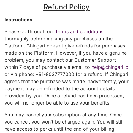
Refund Policy
Instructions
Please go through our
terms and conditions
thoroughly before making any purchases on the
Platform. Chingari doesn't give refunds for purchases
made on the Platform. However, if you have a genuine
problem, you may contact our Customer Support
within 7 days of purchase via email to
help@chingari.io
or via phone: +91-8037777000 for a refund. If Chingari
agrees that the purchase was made inadvertently, your
payment may be refunded to the account details
provided by you. Once a refund has been processed,
you will no longer be able to use your benefits.
You may cancel your subscription at any time. Once
you cancel, you won’t be charged again. You will still
have access to perks until the end of your billing